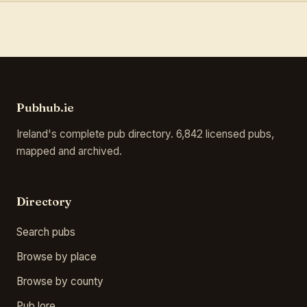
Pubhub.ie
Ireland's complete pub directory. 6,842 licensed pubs,
mapped and archived.
Directory
Search pubs
Browse by place
Browse by county
Pub lore