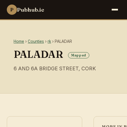
Pubhub.ie
P
Home
›
Counties
›
rk
› PALADAR
PALADAR
Mapped
6 AND 6A BRIDGE STREET, CORK
MORE IN 