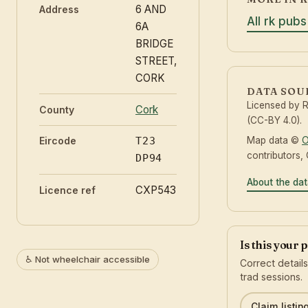
6 AND
Address
All rk pubs
6A
BRIDGE
STREET,
CORK
DATA SOU
Licensed by 
Cork
County
(CC-BY 4.0).
Map data ©
O
Eircode
T23
contributors,
DP94
About the da
CXP543
Licence ref
Is this your 
♿ Not wheelchair accessible
Correct detail
trad sessions.
Claim listin