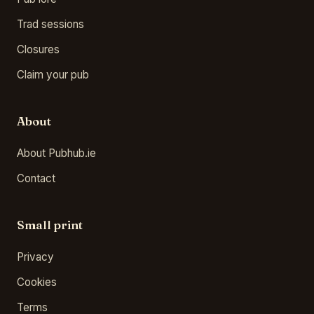
Trad sessions
Closures
Claim your pub
About
About Pubhub.ie
Contact
Small print
Privacy
Cookies
Terms