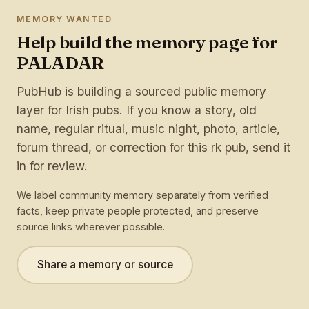
MEMORY WANTED
Help build the memory page for
PALADAR
PubHub is building a sourced public memory
layer for Irish pubs. If you know a story, old
name, regular ritual, music night, photo, article,
forum thread, or correction for this rk pub, send it
in for review.
We label community memory separately from verified
facts, keep private people protected, and preserve
source links wherever possible.
Share a memory or source