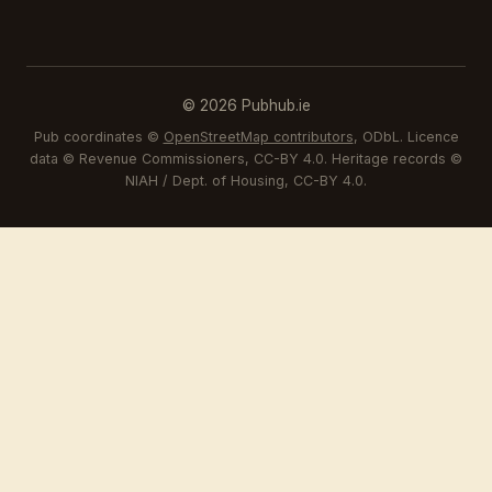
© 2026 Pubhub.ie
Pub coordinates ©
OpenStreetMap contributors
, ODbL. Licence
data © Revenue Commissioners, CC-BY 4.0. Heritage records ©
NIAH / Dept. of Housing, CC-BY 4.0.