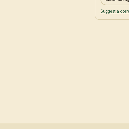
Suggest a corr