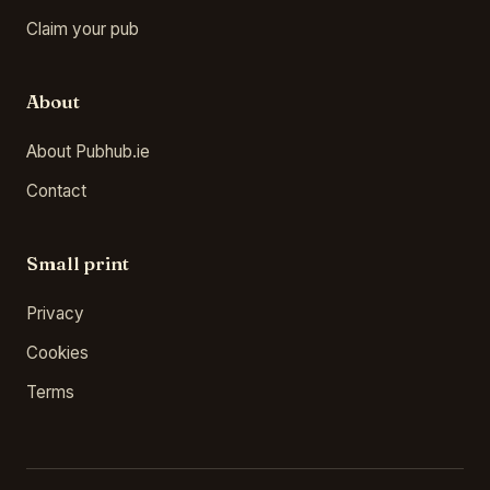
Claim your pub
About
About Pubhub.ie
Contact
Small print
Privacy
Cookies
Terms