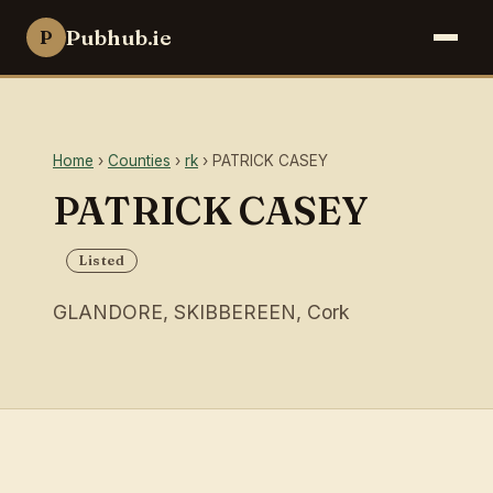
Pubhub.ie
P
Home
›
Counties
›
rk
› PATRICK CASEY
PATRICK CASEY
Listed
GLANDORE, SKIBBEREEN, Cork