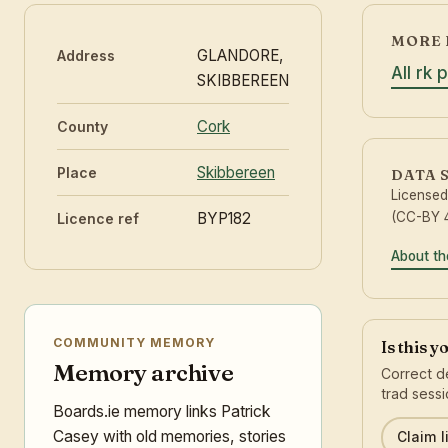
MORE 
GLANDORE,
Address
All rk 
SKIBBEREEN
Cork
County
Skibbereen
Place
DATA 
License
BYP182
(CC-BY 4
Licence ref
About th
COMMUNITY MEMORY
Is this 
Memory archive
Correct de
trad sessi
Boards.ie memory links Patrick
Casey with old memories, stories
Claim l