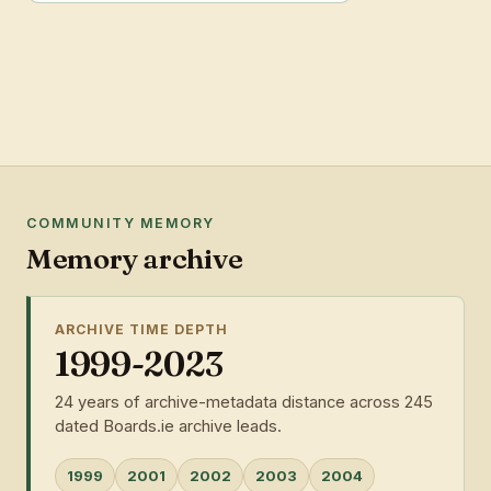
COMMUNITY MEMORY
Memory archive
ARCHIVE TIME DEPTH
1999-2023
24 years of archive-metadata distance across 245
dated Boards.ie archive leads.
1999
2001
2002
2003
2004