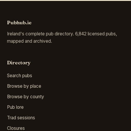
Pubhub.ie
Ireland's complete pub directory. 6,842 licensed pubs,
mapped and archived.
Directory
Search pubs
Browse by place
Browse by county
Pub lore
Trad sessions
Closures