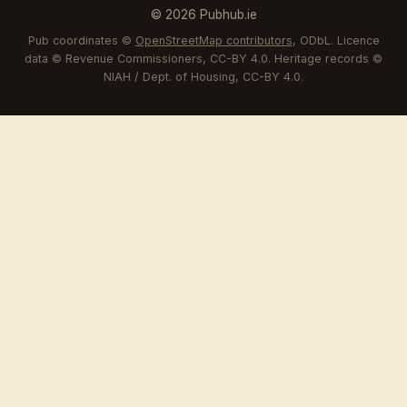
© 2026 Pubhub.ie
Pub coordinates ©
OpenStreetMap contributors
, ODbL. Licence
data © Revenue Commissioners, CC-BY 4.0. Heritage records ©
NIAH / Dept. of Housing, CC-BY 4.0.