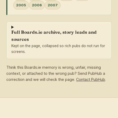
2005
2006
2007
Full Boards.ie archive, story leads and
sources
Kept on the page, collapsed so rich pubs do not run for
screens.
Think this Boards.ie memory is wrong, unfair, missing
context, or attached to the wrong pub? Send PubHub a
correction and we will check the page.
Contact PubHub
.