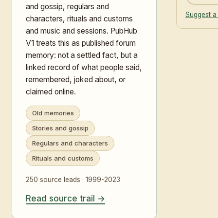
and gossip, regulars and
Suggest a
characters, rituals and customs
and music and sessions. PubHub
V1 treats this as published forum
memory: not a settled fact, but a
linked record of what people said,
remembered, joked about, or
claimed online.
Old memories
Stories and gossip
Regulars and characters
Rituals and customs
250 source leads · 1999-2023
Read source trail