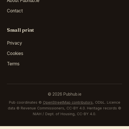
About Pubhub.ie
Contact
Small print
Privacy
Cookies
Terms
© 2026 Pubhub.ie
Pub coordinates ©
OpenStreetMap contributors
, ODbL. Licence
data © Revenue Commissioners, CC-BY 4.0. Heritage records ©
NIAH / Dept. of Housing, CC-BY 4.0.