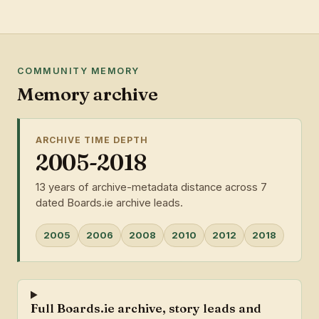
COMMUNITY MEMORY
Memory archive
ARCHIVE TIME DEPTH
2005-2018
13 years of archive-metadata distance across 7
dated Boards.ie archive leads.
2005
2006
2008
2010
2012
2018
Full Boards.ie archive, story leads and