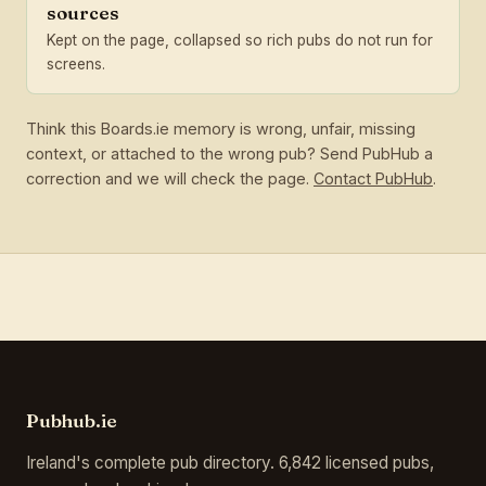
sources
Kept on the page, collapsed so rich pubs do not run for
screens.
Think this Boards.ie memory is wrong, unfair, missing
context, or attached to the wrong pub? Send PubHub a
correction and we will check the page.
Contact PubHub
.
Pubhub.ie
Ireland's complete pub directory. 6,842 licensed pubs,