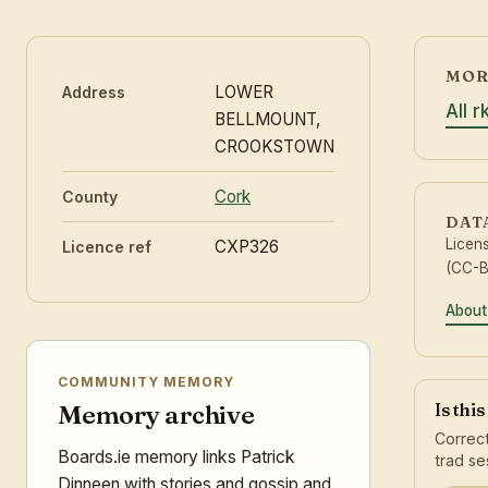
MOR
LOWER
Address
All 
BELLMOUNT,
CROOKSTOWN
Cork
County
DAT
Licen
CXP326
Licence ref
(CC-B
About
COMMUNITY MEMORY
Is thi
Memory archive
Correct
Boards.ie memory links Patrick
trad se
Dinneen with stories and gossip and