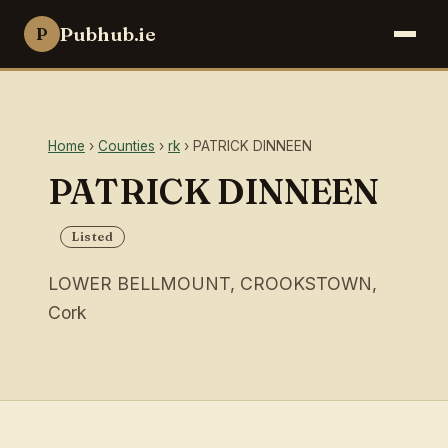
Pubhub.ie
P
Home
›
Counties
›
rk
› PATRICK DINNEEN
PATRICK DINNEEN
Listed
LOWER BELLMOUNT, CROOKSTOWN,
Cork