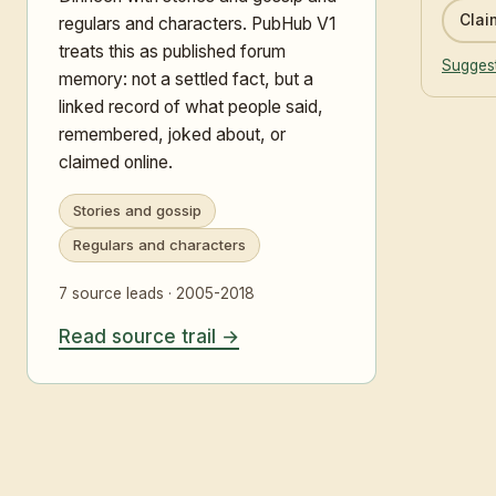
Claim
regulars and characters. PubHub V1
treats this as published forum
Suggest
memory: not a settled fact, but a
linked record of what people said,
remembered, joked about, or
claimed online.
Stories and gossip
Regulars and characters
7 source leads · 2005-2018
Read source trail