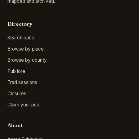
mapped and archived.
Directory
Search pubs
Browse by place
Browse by county
Pub lore
Trad sessions
Closures
Claim your pub
About