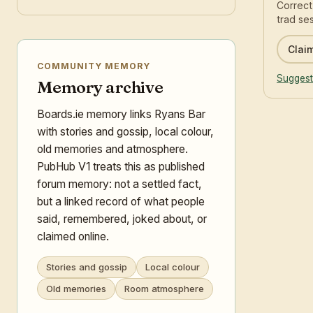
Correct
trad ses
Claim
COMMUNITY MEMORY
Suggest
Memory archive
Boards.ie memory links Ryans Bar
with stories and gossip, local colour,
old memories and atmosphere.
PubHub V1 treats this as published
forum memory: not a settled fact,
but a linked record of what people
said, remembered, joked about, or
claimed online.
Stories and gossip
Local colour
Old memories
Room atmosphere