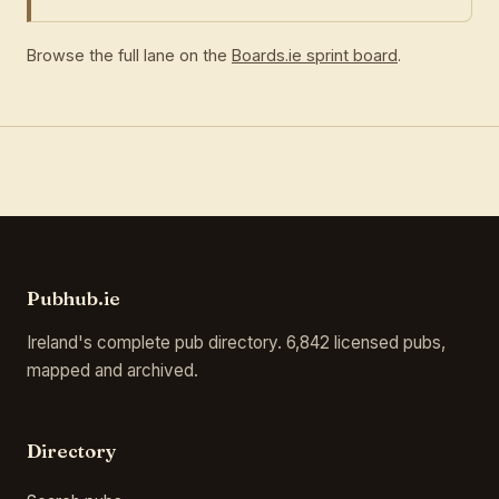
Browse the full lane on the
Boards.ie sprint board
.
Pubhub.ie
Ireland's complete pub directory. 6,842 licensed pubs,
mapped and archived.
Directory