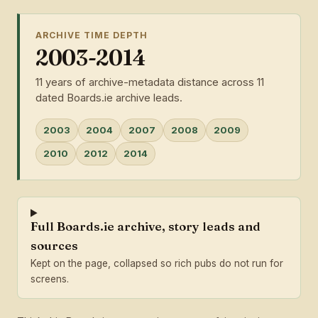
ARCHIVE TIME DEPTH
2003-2014
11 years of archive-metadata distance across 11
dated Boards.ie archive leads.
2003
2004
2007
2008
2009
2010
2012
2014
Full Boards.ie archive, story leads and
sources
Kept on the page, collapsed so rich pubs do not run for
screens.