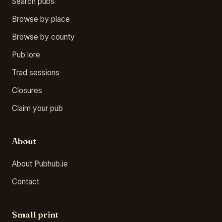
Search pubs
Browse by place
Browse by county
Pub lore
Trad sessions
Closures
Claim your pub
About
About Pubhub.ie
Contact
Small print