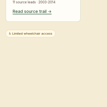
11 source leads · 2003-2014
Read source trail
♿ Limited wheelchair access