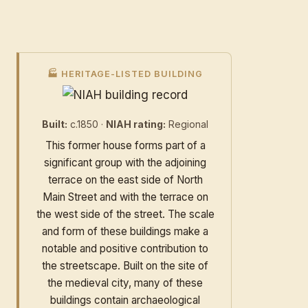
🏭 HERITAGE-LISTED BUILDING
Built:
c.1850 ·
NIAH rating:
Regional
This former house forms part of a
significant group with the adjoining
terrace on the east side of North
Main Street and with the terrace on
the west side of the street. The scale
and form of these buildings make a
notable and positive contribution to
the streetscape. Built on the site of
the medieval city, many of these
buildings contain archaeological