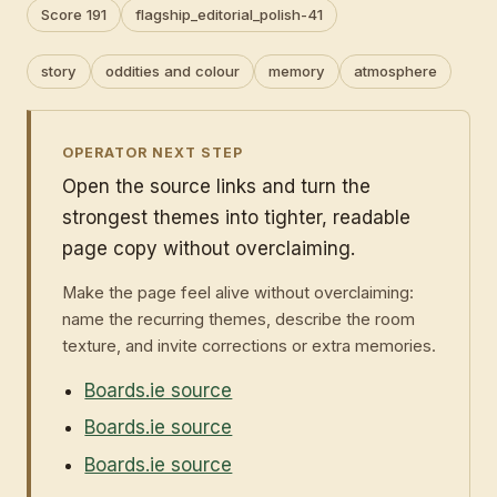
Score 191
flagship_editorial_polish-41
story
oddities and colour
memory
atmosphere
OPERATOR NEXT STEP
Open the source links and turn the
strongest themes into tighter, readable
page copy without overclaiming.
Make the page feel alive without overclaiming:
name the recurring themes, describe the room
texture, and invite corrections or extra memories.
Boards.ie source
Boards.ie source
Boards.ie source