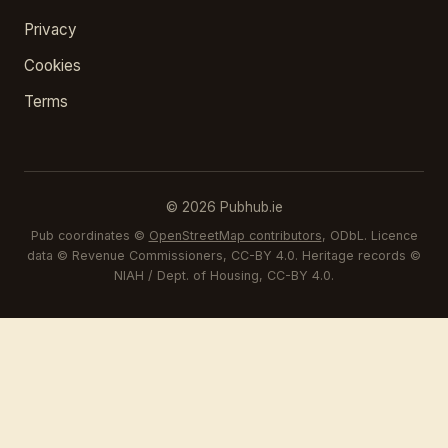
Privacy
Cookies
Terms
© 2026 Pubhub.ie
Pub coordinates ©
OpenStreetMap contributors
, ODbL. Licence
data © Revenue Commissioners, CC-BY 4.0. Heritage records ©
NIAH / Dept. of Housing, CC-BY 4.0.