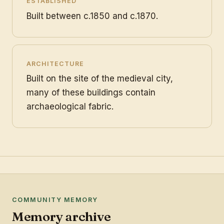
ESTABLISHED
Built between c.1850 and c.1870.
ARCHITECTURE
Built on the site of the medieval city,
many of these buildings contain
archaeological fabric.
COMMUNITY MEMORY
Memory archive