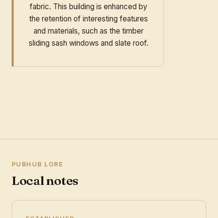
fabric. This building is enhanced by
the retention of interesting features
and materials, such as the timber
sliding sash windows and slate roof.
PUBHUB LORE
Local notes