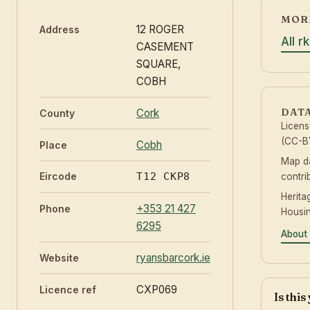
MORE
12 ROGER
Address
All r
CASEMENT
SQUARE,
COBH
DAT
Cork
County
Licen
(CC-BY
Cobh
Place
Map d
Eircode
T12 CKP8
contri
Herita
+353 21 427
Phone
Housin
6295
About 
ryansbarcork.ie
Website
CXP069
Licence ref
Is thi