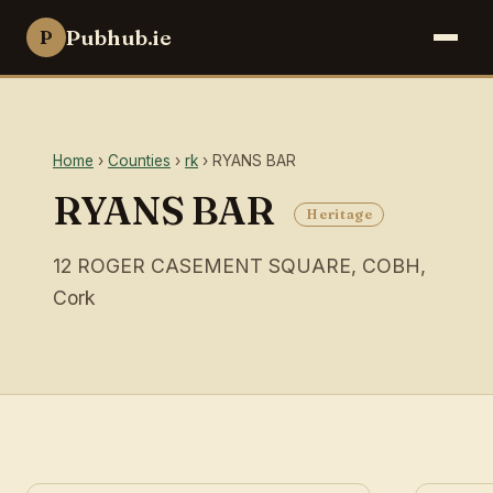
Pubhub.ie
P
Home
›
Counties
›
rk
› RYANS BAR
RYANS BAR
Heritage
12 ROGER CASEMENT SQUARE, COBH,
Cork