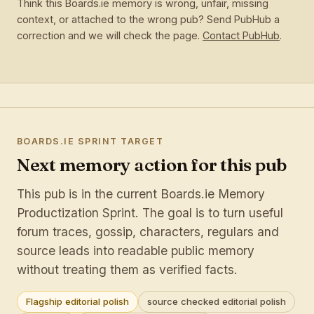
Think this Boards.ie memory is wrong, unfair, missing
context, or attached to the wrong pub? Send PubHub a
correction and we will check the page.
Contact PubHub
.
BOARDS.IE SPRINT TARGET
Next memory action for this pub
This pub is in the current Boards.ie Memory
Productization Sprint. The goal is to turn useful
forum traces, gossip, characters, regulars and
source leads into readable public memory
without treating them as verified facts.
Flagship editorial polish
source checked editorial polish