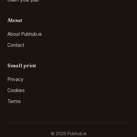
About
About Pubhub.ie
Contact
Small print
Privacy
Cookies
Terms
© 2026 Pubhub.ie