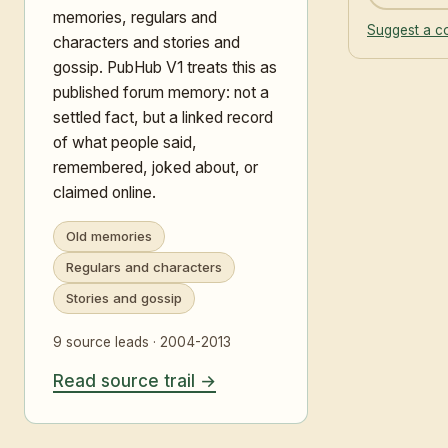
memories, regulars and
Suggest a co
characters and stories and
gossip. PubHub V1 treats this as
published forum memory: not a
settled fact, but a linked record
of what people said,
remembered, joked about, or
claimed online.
Old memories
Regulars and characters
Stories and gossip
9 source leads · 2004-2013
Read source trail