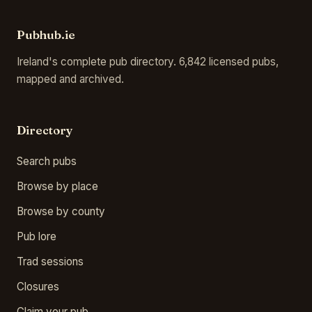
Pubhub.ie
Ireland's complete pub directory. 6,842 licensed pubs,
mapped and archived.
Directory
Search pubs
Browse by place
Browse by county
Pub lore
Trad sessions
Closures
Claim your pub