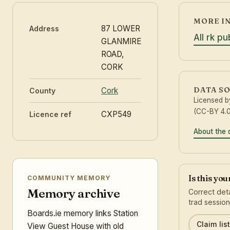
MORE I
87 LOWER
Address
All rk p
GLANMIRE
ROAD,
CORK
DATA S
Cork
County
Licensed 
(CC-BY 4.0
CXP549
Licence ref
About the 
Is this yo
COMMUNITY MEMORY
Memory archive
Correct deta
trad session
Boards.ie memory links Station
Claim list
View Guest House with old