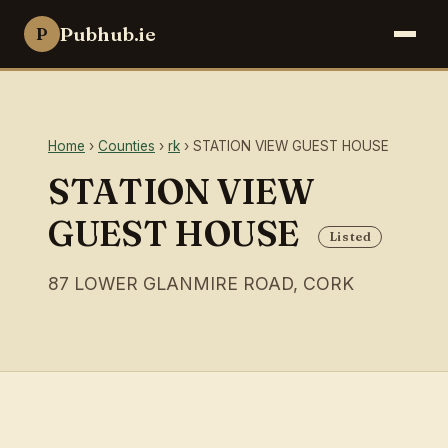
Pubhub.ie
P
Home
›
Counties
›
rk
› STATION VIEW GUEST HOUSE
STATION VIEW
GUEST HOUSE
Listed
87 LOWER GLANMIRE ROAD, CORK