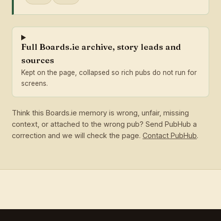
Full Boards.ie archive, story leads and
sources
Kept on the page, collapsed so rich pubs do not run for
screens.
Think this Boards.ie memory is wrong, unfair, missing
context, or attached to the wrong pub? Send PubHub a
correction and we will check the page.
Contact PubHub
.