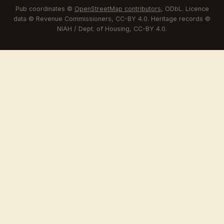
Pub coordinates ©
OpenStreetMap contributors
, ODbL. Licence
data © Revenue Commissioners, CC-BY 4.0. Heritage records ©
NIAH / Dept. of Housing, CC-BY 4.0.