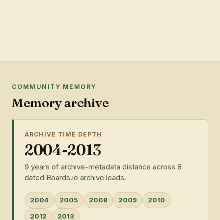
COMMUNITY MEMORY
Memory archive
ARCHIVE TIME DEPTH
2004-2013
9 years of archive-metadata distance across 8
dated Boards.ie archive leads.
2004
2005
2008
2009
2010
2012
2013