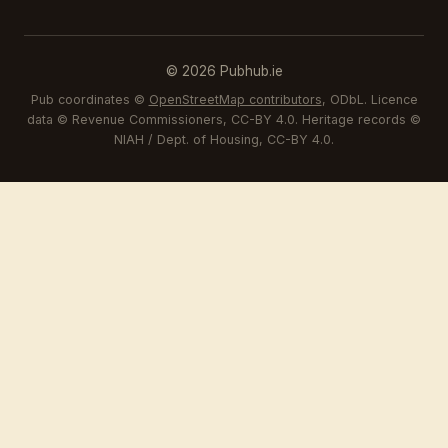
© 2026 Pubhub.ie
Pub coordinates ©
OpenStreetMap contributors
, ODbL. Licence
data © Revenue Commissioners, CC-BY 4.0. Heritage records ©
NIAH / Dept. of Housing, CC-BY 4.0.