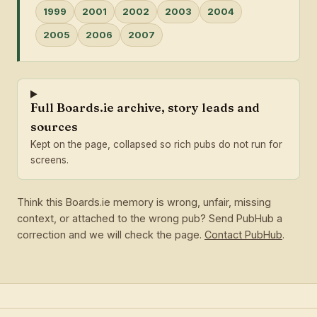
1999
2001
2002
2003
2004
2005
2006
2007
Full Boards.ie archive, story leads and
sources
Kept on the page, collapsed so rich pubs do not run for
screens.
Think this Boards.ie memory is wrong, unfair, missing
context, or attached to the wrong pub? Send PubHub a
correction and we will check the page.
Contact PubHub
.