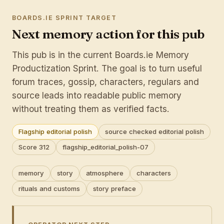
BOARDS.IE SPRINT TARGET
Next memory action for this pub
This pub is in the current Boards.ie Memory
Productization Sprint. The goal is to turn useful
forum traces, gossip, characters, regulars and
source leads into readable public memory
without treating them as verified facts.
Flagship editorial polish
source checked editorial polish
Score 312
flagship_editorial_polish-07
memory
story
atmosphere
characters
rituals and customs
story preface