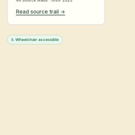
Read source trail
♿ Wheelchair accessible