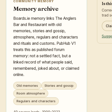
COMMUNITY MEMORY
Is th
Memory archive
Correc
trad s
Boards.ie memory links The Anglers
Bar and Restaurant with old
Cla
memories, stories and gossip,
Sugges
atmosphere, regulars and characters
and rituals and customs. PubHub V1
treats this as published forum
memory: not a settled fact, but a
linked record of what people said,
remembered, joked about, or claimed
online.
Old memories
Stories and gossip
Room atmosphere
Regulars and characters
49 source leads · 1999-2023