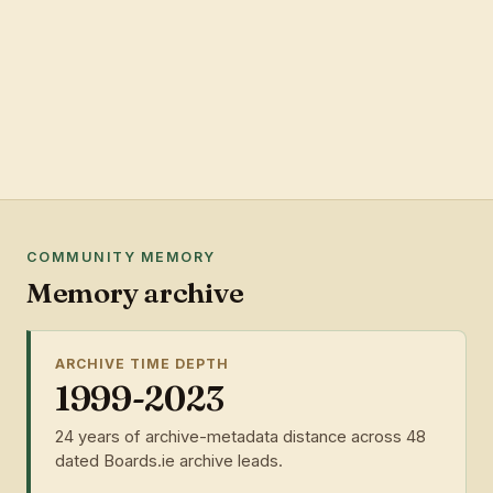
COMMUNITY MEMORY
Memory archive
ARCHIVE TIME DEPTH
1999-2023
24 years of archive-metadata distance across 48
dated Boards.ie archive leads.