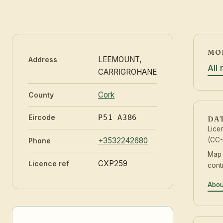
MOR
LEEMOUNT,
Address
All
CARRIGROHANE
Cork
County
Eircode
P51 A386
DA
Lice
+3532242680
(CC-
Phone
Map
CXP259
Licence ref
cont
Abou