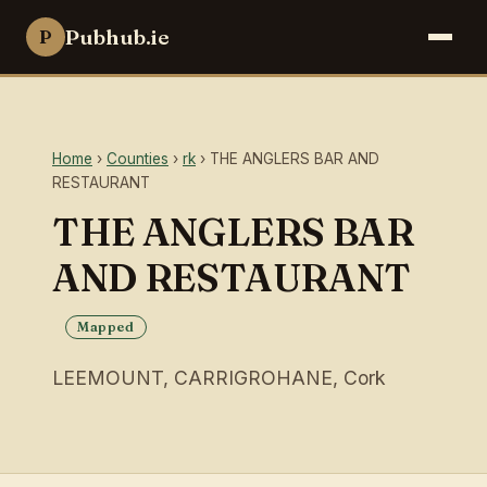
Pubhub.ie
P
Home
›
Counties
›
rk
› THE ANGLERS BAR AND
RESTAURANT
THE ANGLERS BAR
AND RESTAURANT
Mapped
LEEMOUNT, CARRIGROHANE, Cork