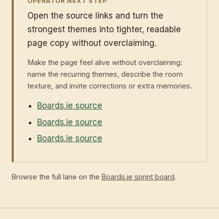
OPERATOR NEXT STEP
Open the source links and turn the
strongest themes into tighter, readable
page copy without overclaiming.
Make the page feel alive without overclaiming:
name the recurring themes, describe the room
texture, and invite corrections or extra memories.
Boards.ie source
Boards.ie source
Boards.ie source
Browse the full lane on the
Boards.ie sprint board
.