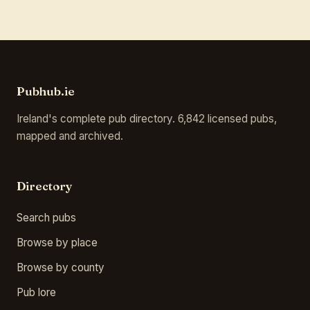
Pubhub.ie
Ireland's complete pub directory. 6,842 licensed pubs,
mapped and archived.
Directory
Search pubs
Browse by place
Browse by county
Pub lore