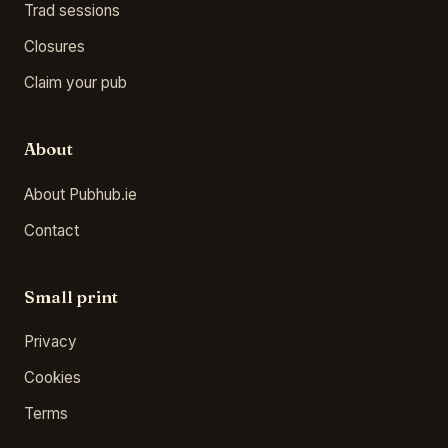
Trad sessions
Closures
Claim your pub
About
About Pubhub.ie
Contact
Small print
Privacy
Cookies
Terms