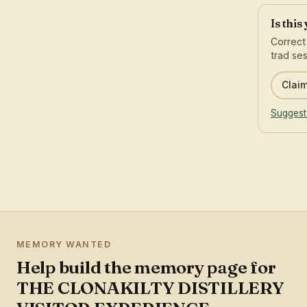
Is this
Correct
trad ses
Claim
Suggest
MEMORY WANTED
Help build the memory page for
THE CLONAKILTY DISTILLERY