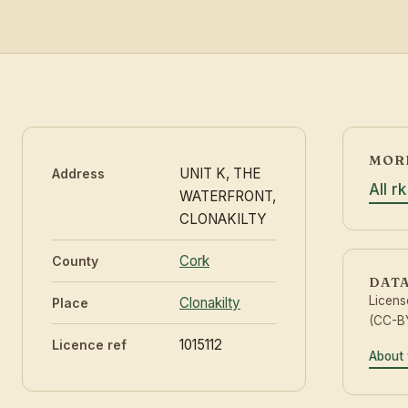
MORE
UNIT K, THE
Address
All r
WATERFRONT,
CLONAKILTY
Cork
County
DAT
Licen
Clonakilty
Place
(CC-BY
1015112
Licence ref
About 