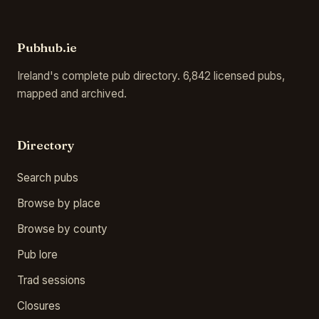
Pubhub.ie
Ireland's complete pub directory. 6,842 licensed pubs,
mapped and archived.
Directory
Search pubs
Browse by place
Browse by county
Pub lore
Trad sessions
Closures