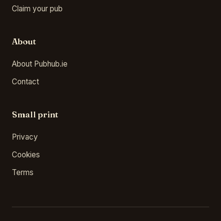
Claim your pub
About
About Pubhub.ie
Contact
Small print
Privacy
Cookies
Terms