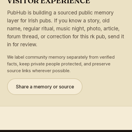
VISITOR EXPERIENCE
PubHub is building a sourced public memory
layer for Irish pubs. If you know a story, old
name, regular ritual, music night, photo, article,
forum thread, or correction for this rk pub, send it
in for review.
We label community memory separately from verified
facts, keep private people protected, and preserve
source links wherever possible.
Share a memory or source