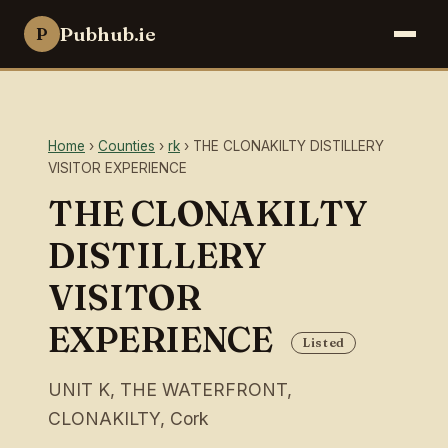
Pubhub.ie
P
Home
›
Counties
›
rk
› THE CLONAKILTY DISTILLERY
VISITOR EXPERIENCE
THE CLONAKILTY
DISTILLERY
VISITOR
EXPERIENCE
Listed
UNIT K, THE WATERFRONT,
CLONAKILTY, Cork