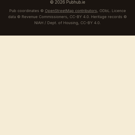
© 2026 Pubhub.ie
Pub coordinates ©
OpenStreetMap contributors
, ODbL. Licence
data © Revenue Commissioners, CC-BY 4.0. Heritage records ©
NIAH / Dept. of Housing, CC-BY 4.0.