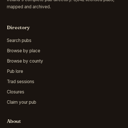
mapped and archived.
Directory
Search pubs
Browse by place
Browse by county
Pub lore
Trad sessions
Closures
Claim your pub
About