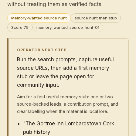
without treating them as verified facts.
Memory-wanted source hunt
source hunt then stub
Score 75
memory_wanted_source_hunt-01
OPERATOR NEXT STEP
Run the search prompts, capture useful
source URLs, then add a first memory
stub or leave the page open for
community input.
Aim for a first useful memory stub: one or two
source-backed leads, a contribution prompt, and
clear labelling when the material is local lore.
"The Gortroe Inn Lombardstown Cork"
pub history