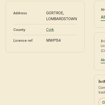
M
GORTROE,
Address
Al
LOMBARDSTOWN
Cork
County
MWP154
Licence ref
D
Li
(C
Ab
Is 
Corr
trad
C