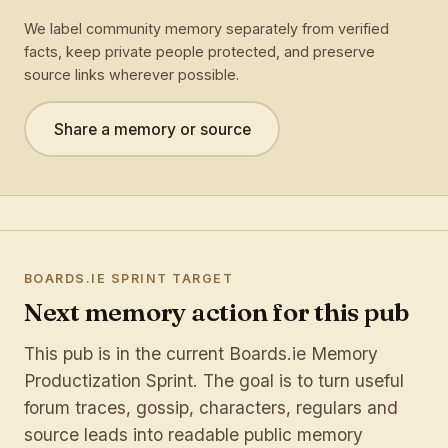
We label community memory separately from verified
facts, keep private people protected, and preserve
source links wherever possible.
Share a memory or source
BOARDS.IE SPRINT TARGET
Next memory action for this pub
This pub is in the current Boards.ie Memory
Productization Sprint. The goal is to turn useful
forum traces, gossip, characters, regulars and
source leads into readable public memory