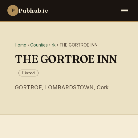
Pubhub.ie
P
Home
›
Counties
›
rk
› THE GORTROE INN
THE GORTROE INN
Listed
GORTROE, LOMBARDSTOWN, Cork