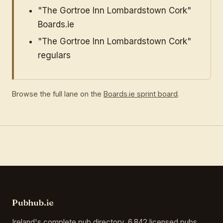
"The Gortroe Inn Lombardstown Cork"
Boards.ie
"The Gortroe Inn Lombardstown Cork"
regulars
Browse the full lane on the
Boards.ie sprint board
.
Pubhub.ie
Ireland's complete pub directory. 6,842 licensed pubs,