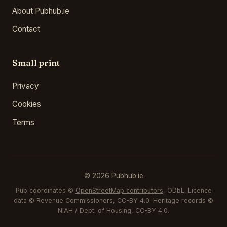
About Pubhub.ie
Contact
Small print
Privacy
Cookies
Terms
© 2026 Pubhub.ie
Pub coordinates ©
OpenStreetMap contributors
, ODbL. Licence
data © Revenue Commissioners, CC-BY 4.0. Heritage records ©
NIAH / Dept. of Housing, CC-BY 4.0.