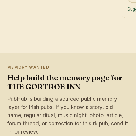
Sugg
MEMORY WANTED
Help build the memory page for
THE GORTROE INN
PubHub is building a sourced public memory
layer for Irish pubs. If you know a story, old
name, regular ritual, music night, photo, article,
forum thread, or correction for this rk pub, send it
in for review.