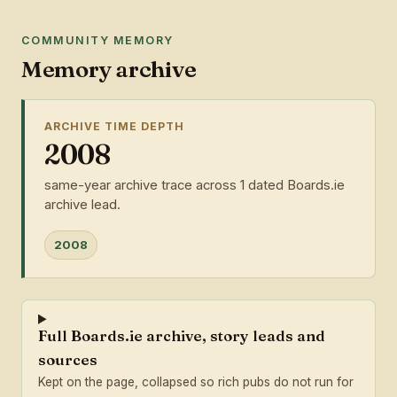
COMMUNITY MEMORY
Memory archive
ARCHIVE TIME DEPTH
2008
same-year archive trace across 1 dated Boards.ie
archive lead.
2008
Full Boards.ie archive, story leads and
sources
Kept on the page, collapsed so rich pubs do not run for