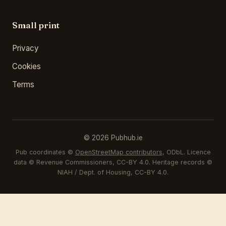
Small print
Privacy
Cookies
Terms
© 2026 Pubhub.ie
Pub coordinates ©
OpenStreetMap contributors
, ODbL. Licence
data © Revenue Commissioners, CC-BY 4.0. Heritage records ©
NIAH / Dept. of Housing, CC-BY 4.0.