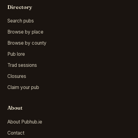
Directory
Search pubs
Browse by place
Browse by county
Pub lore
Trad sessions
Closures
Claim your pub
About
About Pubhub.ie
Contact