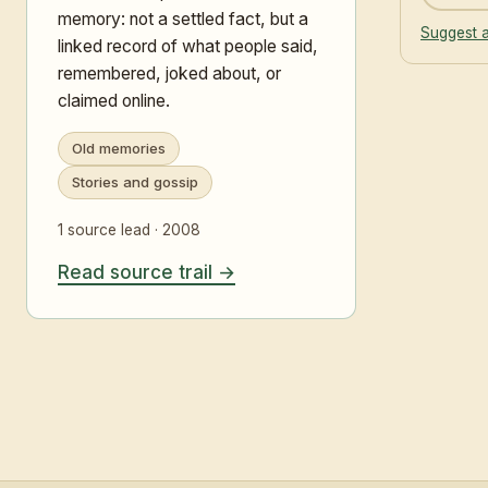
memory: not a settled fact, but a
Suggest a
linked record of what people said,
remembered, joked about, or
claimed online.
Old memories
Stories and gossip
1 source lead · 2008
Read source trail