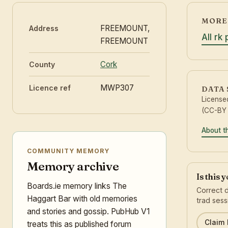
MORE 
FREEMOUNT,
Address
All rk
FREEMOUNT
Cork
County
MWP307
Licence ref
DATA
License
(CC-BY 
About t
COMMUNITY MEMORY
Memory archive
Is this 
Boards.ie memory links The
Correct d
Haggart Bar with old memories
trad sess
and stories and gossip. PubHub V1
Claim l
treats this as published forum