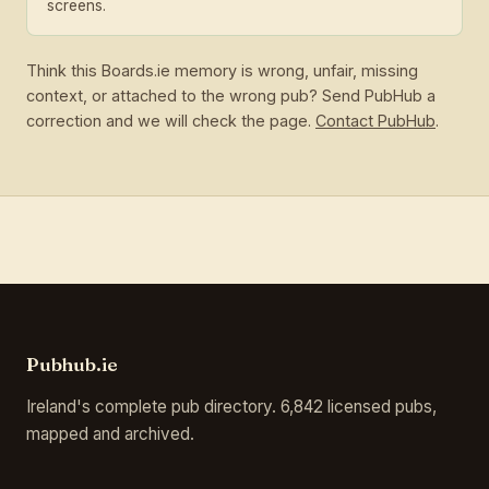
screens.
Think this Boards.ie memory is wrong, unfair, missing
context, or attached to the wrong pub? Send PubHub a
correction and we will check the page.
Contact PubHub
.
Pubhub.ie
Ireland's complete pub directory. 6,842 licensed pubs,
mapped and archived.