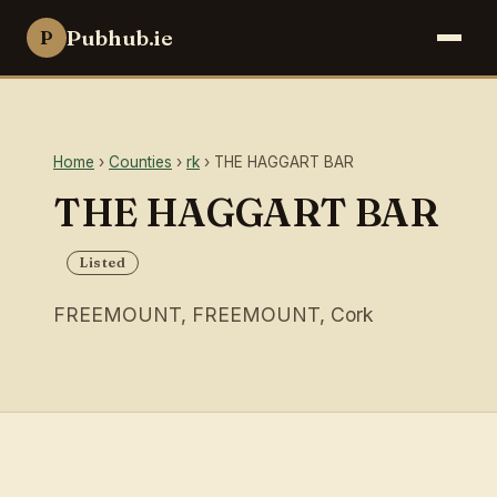
Pubhub.ie
P
Home
›
Counties
›
rk
› THE HAGGART BAR
THE HAGGART BAR
Listed
FREEMOUNT, FREEMOUNT, Cork