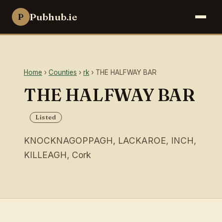
Pubhub.ie
P
Home
›
Counties
›
rk
› THE HALFWAY BAR
THE HALFWAY BAR
Listed
KNOCKNAGOPPAGH, LACKAROE, INCH,
KILLEAGH, Cork