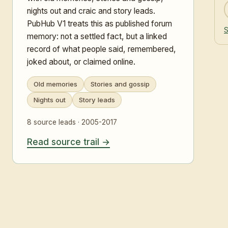
nights out and craic and story leads.
PubHub V1 treats this as published forum
S
memory: not a settled fact, but a linked
record of what people said, remembered,
joked about, or claimed online.
Old memories
Stories and gossip
Nights out
Story leads
8 source leads · 2005-2017
Read source trail