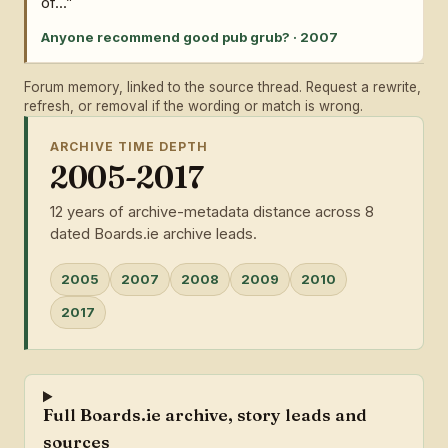
of...”
Anyone recommend good pub grub? · 2007
Forum memory, linked to the source thread. Request a rewrite,
refresh, or removal if the wording or match is wrong.
ARCHIVE TIME DEPTH
2005-2017
12 years of archive-metadata distance across 8
dated Boards.ie archive leads.
2005
2007
2008
2009
2010
2017
Full Boards.ie archive, story leads and
sources