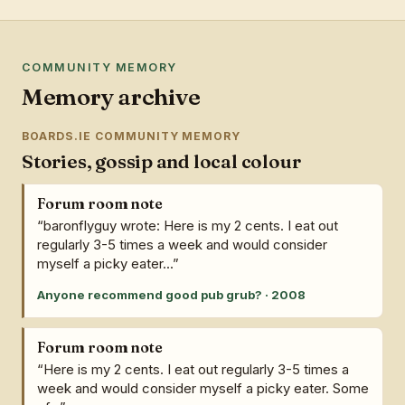
COMMUNITY MEMORY
Memory archive
BOARDS.IE COMMUNITY MEMORY
Stories, gossip and local colour
Forum room note
“baronflyguy wrote: Here is my 2 cents. I eat out
regularly 3-5 times a week and would consider
myself a picky eater...”
Anyone recommend good pub grub? · 2008
Forum room note
“Here is my 2 cents. I eat out regularly 3-5 times a
week and would consider myself a picky eater. Some