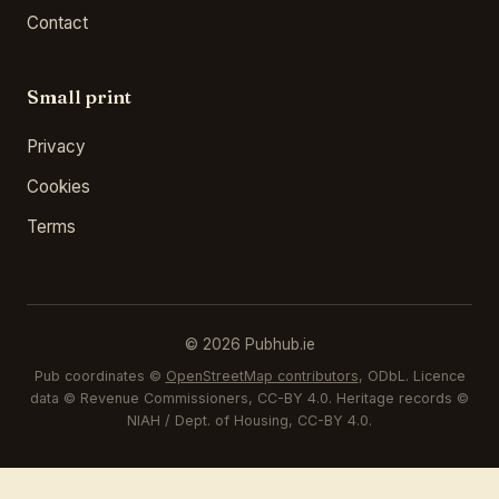
Contact
Small print
Privacy
Cookies
Terms
© 2026 Pubhub.ie
Pub coordinates ©
OpenStreetMap contributors
, ODbL. Licence
data © Revenue Commissioners, CC-BY 4.0. Heritage records ©
NIAH / Dept. of Housing, CC-BY 4.0.