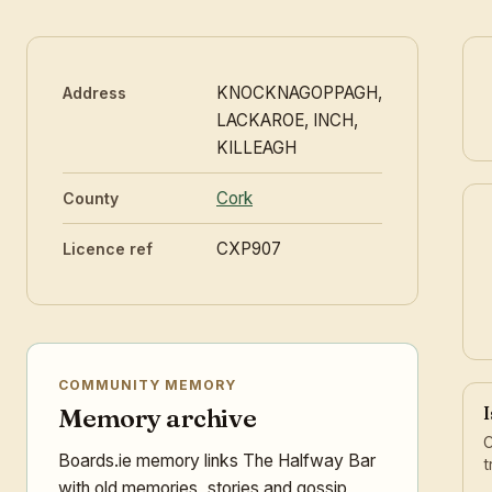
KNOCKNAGOPPAGH,
Address
LACKAROE, INCH,
KILLEAGH
Cork
County
CXP907
Licence ref
COMMUNITY MEMORY
I
Memory archive
C
Boards.ie memory links The Halfway Bar
t
with old memories, stories and gossip,