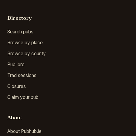
Directory
Search pubs
Browse by place
Browse by county
Pub lore
Trad sessions
Closures
Claim your pub
About
About Pubhub.ie