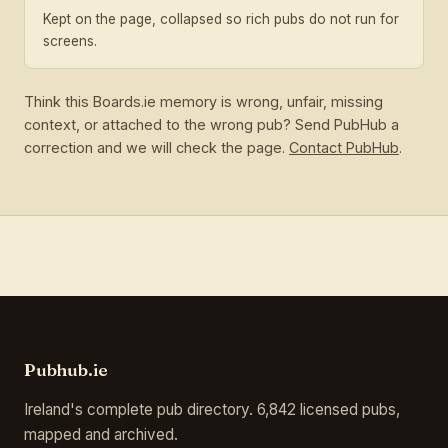
Kept on the page, collapsed so rich pubs do not run for
screens.
Think this Boards.ie memory is wrong, unfair, missing
context, or attached to the wrong pub? Send PubHub a
correction and we will check the page.
Contact PubHub
.
Pubhub.ie
Ireland's complete pub directory. 6,842 licensed pubs,
mapped and archived.