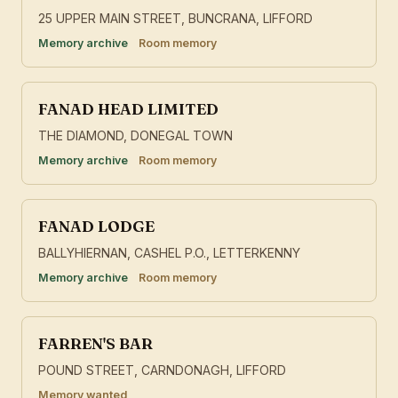
25 UPPER MAIN STREET, BUNCRANA, LIFFORD
Memory archive
Room memory
FANAD HEAD LIMITED
THE DIAMOND, DONEGAL TOWN
Memory archive
Room memory
FANAD LODGE
BALLYHIERNAN, CASHEL P.O., LETTERKENNY
Memory archive
Room memory
FARREN'S BAR
POUND STREET, CARNDONAGH, LIFFORD
Memory wanted