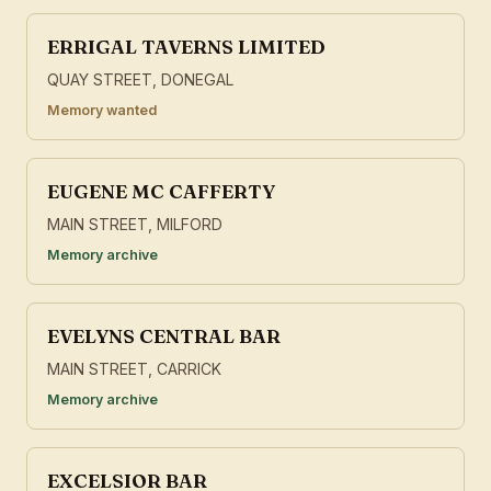
ERRIGAL TAVERNS LIMITED
QUAY STREET, DONEGAL
Memory wanted
EUGENE MC CAFFERTY
MAIN STREET, MILFORD
Memory archive
EVELYNS CENTRAL BAR
MAIN STREET, CARRICK
Memory archive
EXCELSIOR BAR