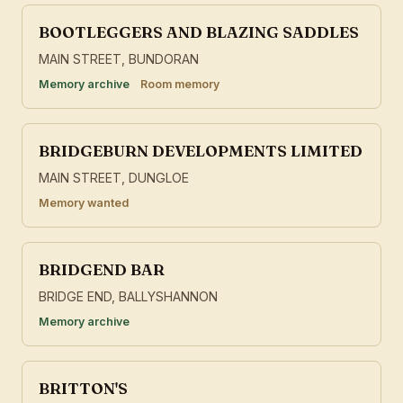
BOOTLEGGERS AND BLAZING SADDLES
MAIN STREET, BUNDORAN
Memory archive
Room memory
BRIDGEBURN DEVELOPMENTS LIMITED
MAIN STREET, DUNGLOE
Memory wanted
BRIDGEND BAR
BRIDGE END, BALLYSHANNON
Memory archive
BRITTON'S