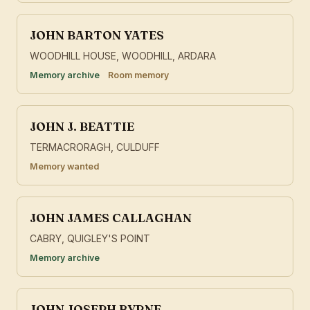
JOHN BARTON YATES
WOODHILL HOUSE, WOODHILL, ARDARA
Memory archive
Room memory
JOHN J. BEATTIE
TERMACRORAGH, CULDUFF
Memory wanted
JOHN JAMES CALLAGHAN
CABRY, QUIGLEY'S POINT
Memory archive
JOHN JOSEPH BYRNE