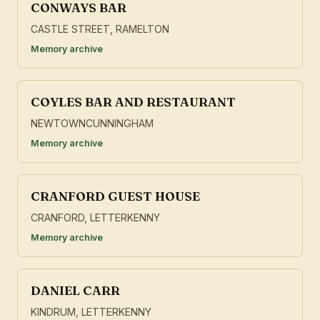
CONWAYS BAR
CASTLE STREET, RAMELTON
Memory archive
COYLES BAR AND RESTAURANT
NEWTOWNCUNNINGHAM
Memory archive
CRANFORD GUEST HOUSE
CRANFORD, LETTERKENNY
Memory archive
DANIEL CARR
KINDRUM, LETTERKENNY