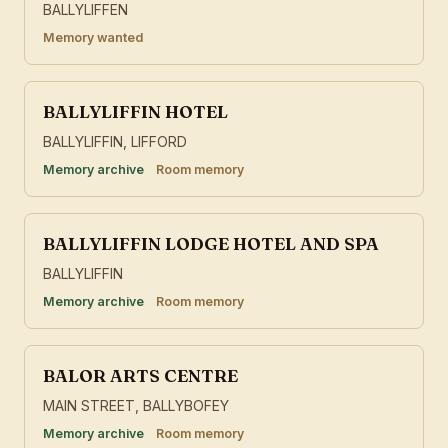
BALLYLIFFEN
Memory wanted
BALLYLIFFIN HOTEL
BALLYLIFFIN, LIFFORD
Memory archive
Room memory
BALLYLIFFIN LODGE HOTEL AND SPA
BALLYLIFFIN
Memory archive
Room memory
BALOR ARTS CENTRE
MAIN STREET, BALLYBOFEY
Memory archive
Room memory