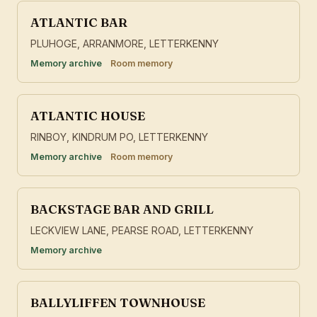
ATLANTIC BAR
PLUHOGE, ARRANMORE, LETTERKENNY
Memory archive
Room memory
ATLANTIC HOUSE
RINBOY, KINDRUM PO, LETTERKENNY
Memory archive
Room memory
BACKSTAGE BAR AND GRILL
LECKVIEW LANE, PEARSE ROAD, LETTERKENNY
Memory archive
BALLYLIFFEN TOWNHOUSE