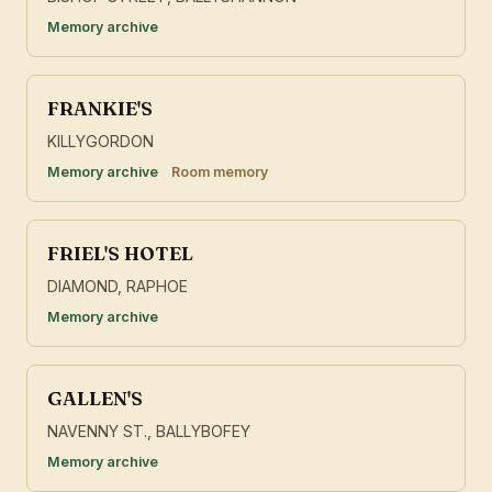
Memory archive
FRANKIE'S
KILLYGORDON
Memory archive
Room memory
FRIEL'S HOTEL
DIAMOND, RAPHOE
Memory archive
GALLEN'S
NAVENNY ST., BALLYBOFEY
Memory archive