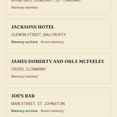
MONEYBEG, DUNLEWEY, LETTERKENNY
Memory wanted
JACKSONS HOTEL
GLENFIN STREET, BALLYBOFEY
Memory archive
Room memory
JAMES DOHERTY AND ORLA MCFEELEY
CROSS, CLONMANY
Memory wanted
JOE'S BAR
MAIN STREET, ST. JOHNSTON
Memory archive
Room memory