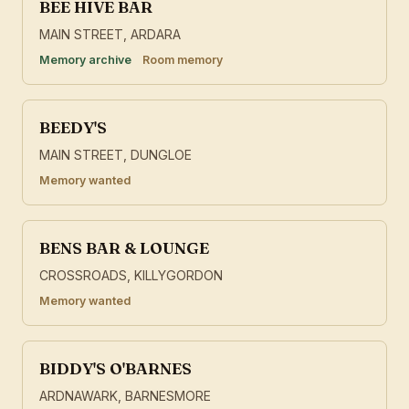
BEE HIVE BAR
MAIN STREET, ARDARA
Memory archive
Room memory
BEEDY'S
MAIN STREET, DUNGLOE
Memory wanted
BENS BAR & LOUNGE
CROSSROADS, KILLYGORDON
Memory wanted
BIDDY'S O'BARNES
ARDNAWARK, BARNESMORE