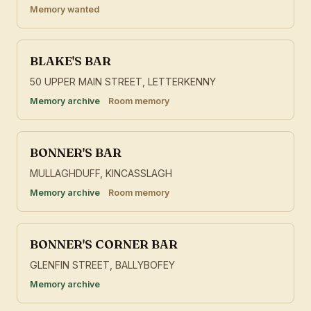
Memory wanted
BLAKE'S BAR
50 UPPER MAIN STREET, LETTERKENNY
Memory archive
Room memory
BONNER'S BAR
MULLAGHDUFF, KINCASSLAGH
Memory archive
Room memory
BONNER'S CORNER BAR
GLENFIN STREET, BALLYBOFEY
Memory archive