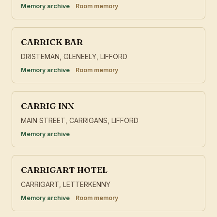
Memory archive
Room memory
CARRICK BAR
DRISTEMAN, GLENEELY, LIFFORD
Memory archive
Room memory
CARRIG INN
MAIN STREET, CARRIGANS, LIFFORD
Memory archive
CARRIGART HOTEL
CARRIGART, LETTERKENNY
Memory archive
Room memory