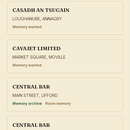
CASADH AN TSUGAIN
LOUGHANURE, ANNAGRY
Memory wanted
CAVAJET LIMITED
MARKET SQUARE, MOVILLE
Memory wanted
CENTRAL BAR
MAIN STREET, LIFFORD
Memory archive
Room memory
CENTRAL BAR