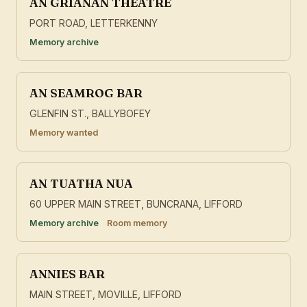
AN GRIANAN THEATRE
PORT ROAD, LETTERKENNY
Memory archive
AN SEAMROG BAR
GLENFIN ST., BALLYBOFEY
Memory wanted
AN TUATHA NUA
60 UPPER MAIN STREET, BUNCRANA, LIFFORD
Memory archive
Room memory
ANNIES BAR
MAIN STREET, MOVILLE, LIFFORD