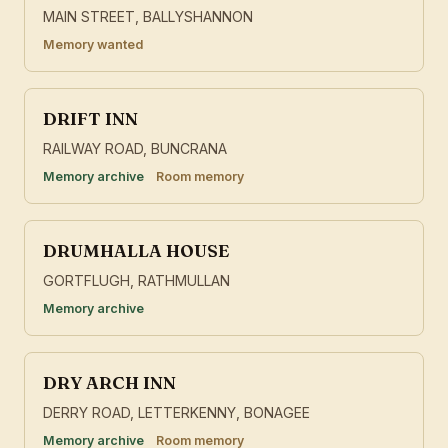
MAIN STREET, BALLYSHANNON
Memory wanted
DRIFT INN
RAILWAY ROAD, BUNCRANA
Memory archive
Room memory
DRUMHALLA HOUSE
GORTFLUGH, RATHMULLAN
Memory archive
DRY ARCH INN
DERRY ROAD, LETTERKENNY, BONAGEE
Memory archive
Room memory