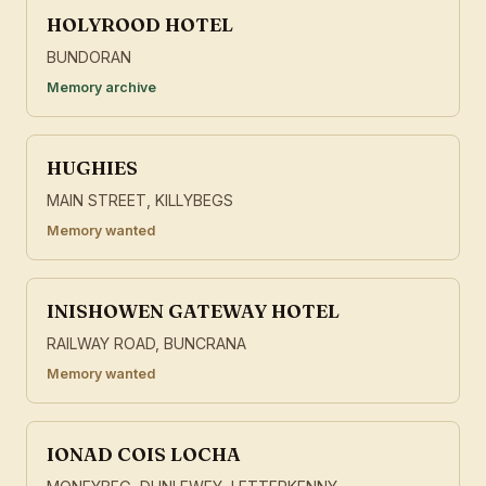
HOLYROOD HOTEL
BUNDORAN
Memory archive
HUGHIES
MAIN STREET, KILLYBEGS
Memory wanted
INISHOWEN GATEWAY HOTEL
RAILWAY ROAD, BUNCRANA
Memory wanted
IONAD COIS LOCHA