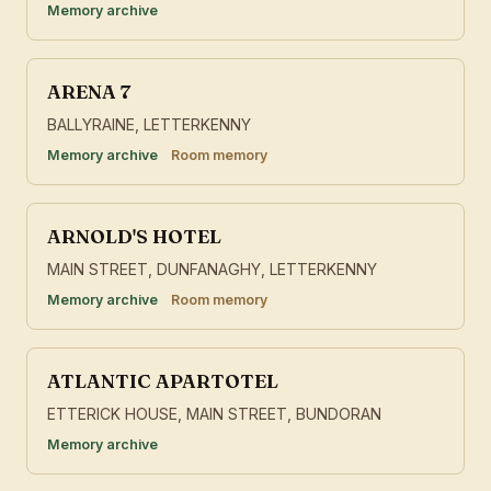
Memory archive
ARENA 7
BALLYRAINE, LETTERKENNY
Memory archive
Room memory
ARNOLD'S HOTEL
MAIN STREET, DUNFANAGHY, LETTERKENNY
Memory archive
Room memory
ATLANTIC APARTOTEL
ETTERICK HOUSE, MAIN STREET, BUNDORAN
Memory archive