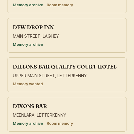
Memory archive
Room memory
DEW DROP INN
MAIN STREET, LAGHEY
Memory archive
DILLONS BAR QUALITY COURT HOTEL
UPPER MAIN STREET, LETTERKENNY
Memory wanted
DIXONS BAR
MEENLARA, LETTERKENNY
Memory archive
Room memory