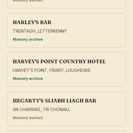
Memory wanted
HARLEY'S BAR
TRENTAGH, LETTERKENNY
Memory archive
HARVEY'S POINT COUNTRY HOTEL
HARVEY'S POINT, FRIARY, LOUGHESKE
Memory archive
HEGARTY'S SLIABH LIAGH BAR
AN CHARRAIG, TIR CHONAILL
Memory wanted