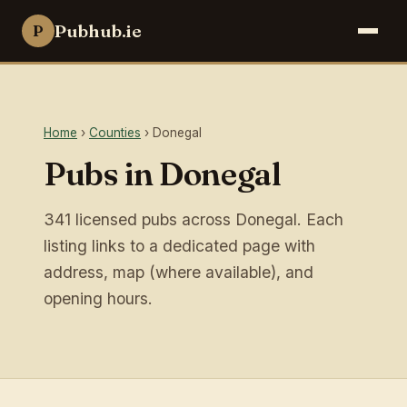
Pubhub.ie
P
Home
›
Counties
› Donegal
Pubs in Donegal
341 licensed pubs across Donegal. Each
listing links to a dedicated page with
address, map (where available), and
opening hours.