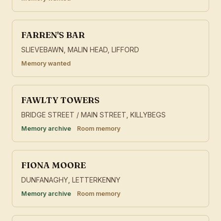
FARREN'S BAR
SLIEVEBAWN, MALIN HEAD, LIFFORD
Memory wanted
FAWLTY TOWERS
BRIDGE STREET / MAIN STREET, KILLYBEGS
Memory archive
Room memory
FIONA MOORE
DUNFANAGHY, LETTERKENNY
Memory archive
Room memory