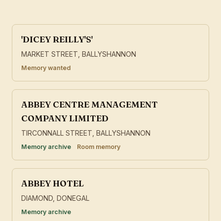
'DICEY REILLY'S'
MARKET STREET, BALLYSHANNON
Memory wanted
ABBEY CENTRE MANAGEMENT
COMPANY LIMITED
TIRCONNALL STREET, BALLYSHANNON
Memory archive
Room memory
ABBEY HOTEL
DIAMOND, DONEGAL
Memory archive