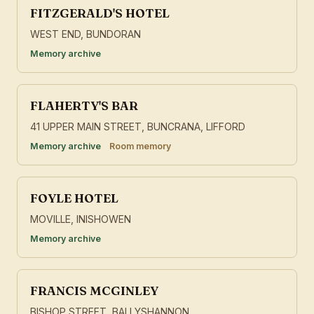
FITZGERALD'S HOTEL
WEST END, BUNDORAN
Memory archive
FLAHERTY'S BAR
41 UPPER MAIN STREET, BUNCRANA, LIFFORD
Memory archive
Room memory
FOYLE HOTEL
MOVILLE, INISHOWEN
Memory archive
FRANCIS MCGINLEY
BISHOP STREET, BALLYSHANNON