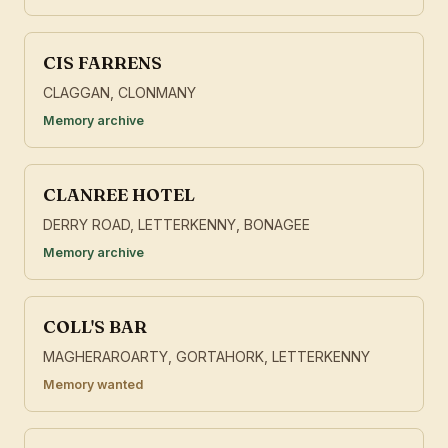
CIS FARRENS
CLAGGAN, CLONMANY
Memory archive
CLANREE HOTEL
DERRY ROAD, LETTERKENNY, BONAGEE
Memory archive
COLL'S BAR
MAGHERAROARTY, GORTAHORK, LETTERKENNY
Memory wanted