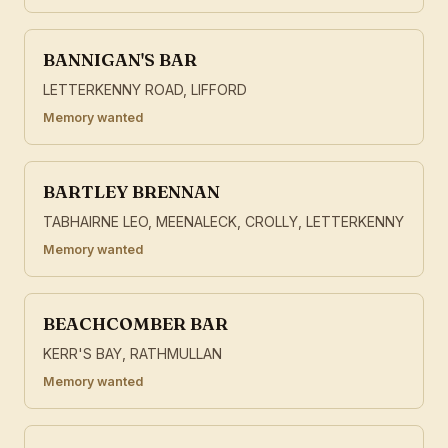
BANNIGAN'S BAR
LETTERKENNY ROAD, LIFFORD
Memory wanted
BARTLEY BRENNAN
TABHAIRNE LEO, MEENALECK, CROLLY, LETTERKENNY
Memory wanted
BEACHCOMBER BAR
KERR'S BAY, RATHMULLAN
Memory wanted