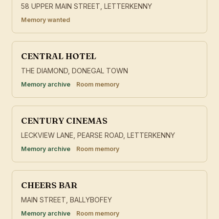
58 UPPER MAIN STREET, LETTERKENNY
Memory wanted
CENTRAL HOTEL
THE DIAMOND, DONEGAL TOWN
Memory archive
Room memory
CENTURY CINEMAS
LECKVIEW LANE, PEARSE ROAD, LETTERKENNY
Memory archive
Room memory
CHEERS BAR
MAIN STREET, BALLYBOFEY
Memory archive
Room memory