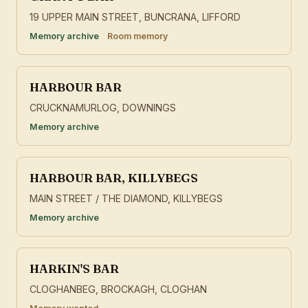
19 UPPER MAIN STREET, BUNCRANA, LIFFORD
Memory archive
Room memory
HARBOUR BAR
CRUCKNAMURLOG, DOWNINGS
Memory archive
HARBOUR BAR, KILLYBEGS
MAIN STREET / THE DIAMOND, KILLYBEGS
Memory archive
HARKIN'S BAR
CLOGHANBEG, BROCKAGH, CLOGHAN