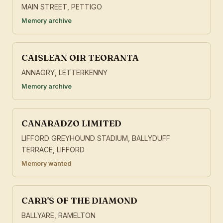
MAIN STREET, PETTIGO
Memory archive
CAISLEAN OIR TEORANTA
ANNAGRY, LETTERKENNY
Memory archive
CANARADZO LIMITED
LIFFORD GREYHOUND STADIUM, BALLYDUFF
TERRACE, LIFFORD
Memory wanted
CARR'S OF THE DIAMOND
BALLYARE, RAMELTON