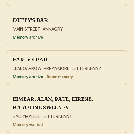
DUFFY'S BAR
MAIN STREET, ANNAGRY
Memory archive
EARLY'S BAR
LEABGARROW, ARRANMORE, LETTERKENNY
Memory archive
Room memory
EIMEAR, ALAN, PAUL, EIRENE,
KAROLINE SWEENEY
BALLYMALEEL, LETTERKENNY
Memory wanted