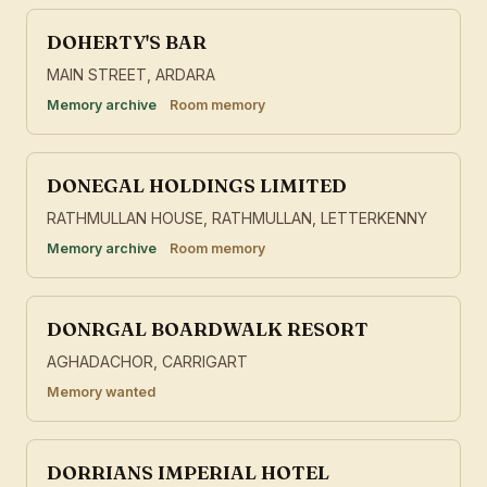
DOHERTY'S BAR
MAIN STREET, ARDARA
Memory archive
Room memory
DONEGAL HOLDINGS LIMITED
RATHMULLAN HOUSE, RATHMULLAN, LETTERKENNY
Memory archive
Room memory
DONRGAL BOARDWALK RESORT
AGHADACHOR, CARRIGART
Memory wanted
DORRIANS IMPERIAL HOTEL