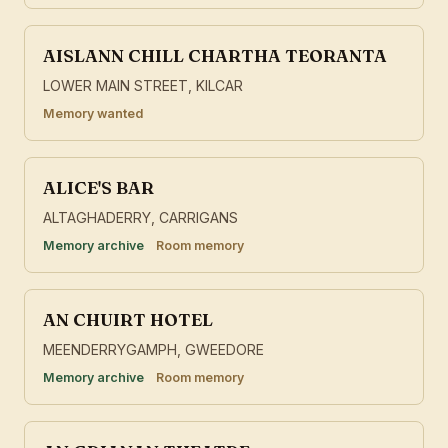
AISLANN CHILL CHARTHA TEORANTA
LOWER MAIN STREET, KILCAR
Memory wanted
ALICE'S BAR
ALTAGHADERRY, CARRIGANS
Memory archive
Room memory
AN CHUIRT HOTEL
MEENDERRYGAMPH, GWEEDORE
Memory archive
Room memory