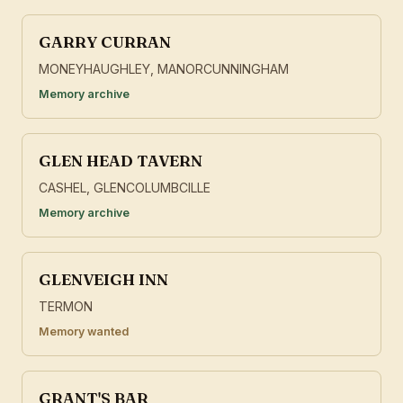
GARRY CURRAN
MONEYHAUGHLEY, MANORCUNNINGHAM
Memory archive
GLEN HEAD TAVERN
CASHEL, GLENCOLUMBCILLE
Memory archive
GLENVEIGH INN
TERMON
Memory wanted
GRANT'S BAR